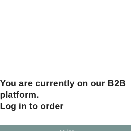
You are currently on our B2B
platform.
Log in to order