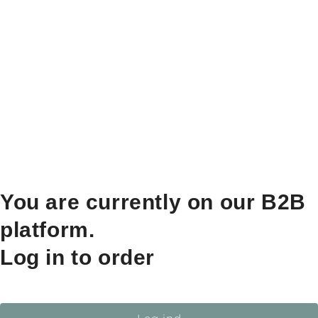
You are currently on our B2B
platform.
Log in to order