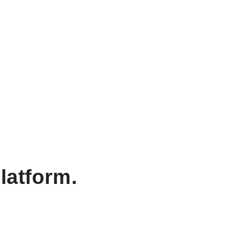
latform.