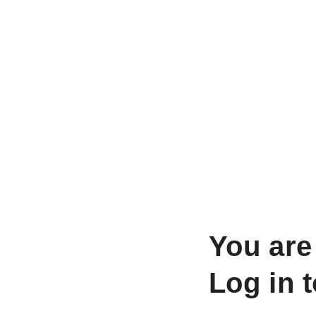
You are
Log in 