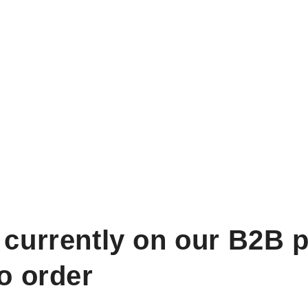
 currently on our B2B p
to order