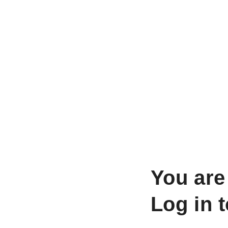
You are
Log in 