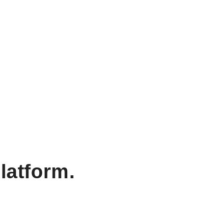
latform.