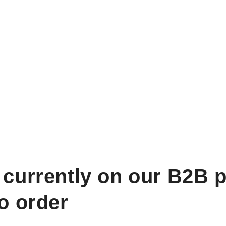
 currently on our B2B p
to order