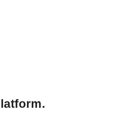
latform.