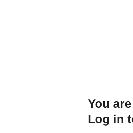
You are
Log in 