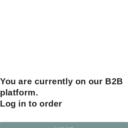
You are currently on our B2B
platform.
Log in to order