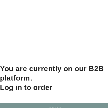
You are currently on our B2B
platform.
Log in to order