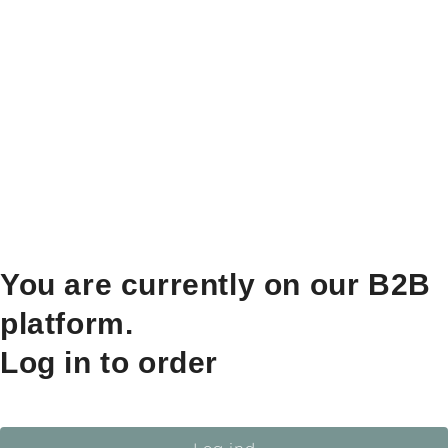
You are currently on our B2B
platform.
Log in to order