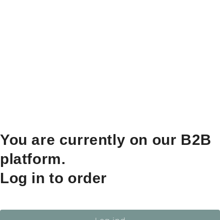
You are currently on our B2B
platform.
Log in to order