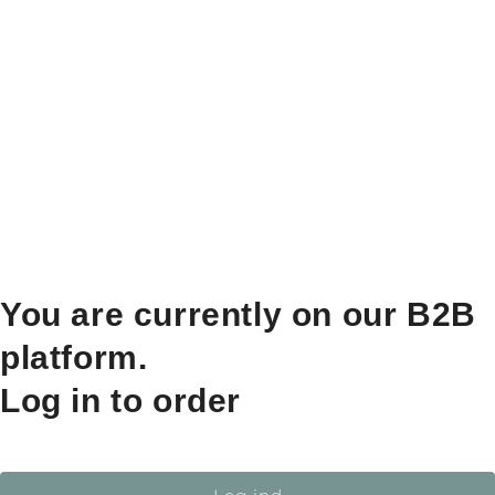
You are currently on our B2B
platform.
Log in to order