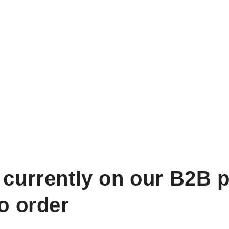
 currently on our B2B p
to order