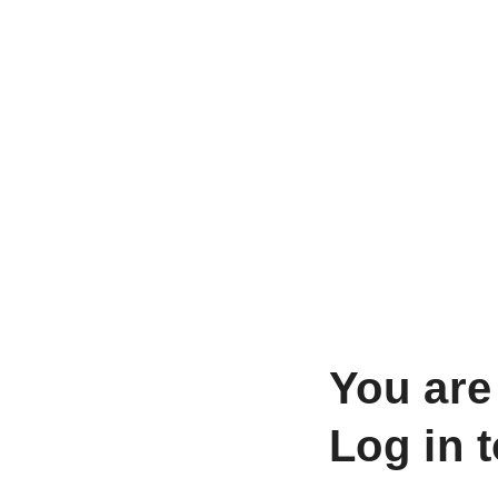
You are
Log in 