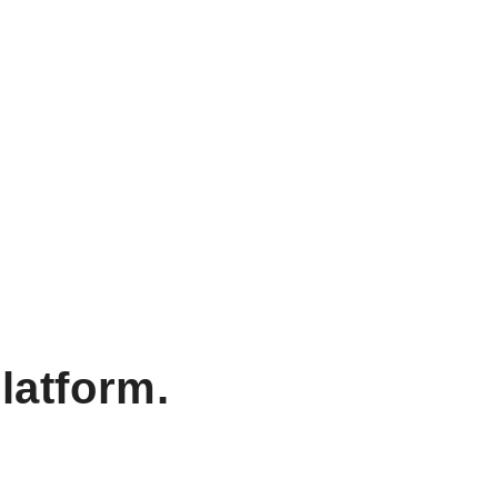
latform.