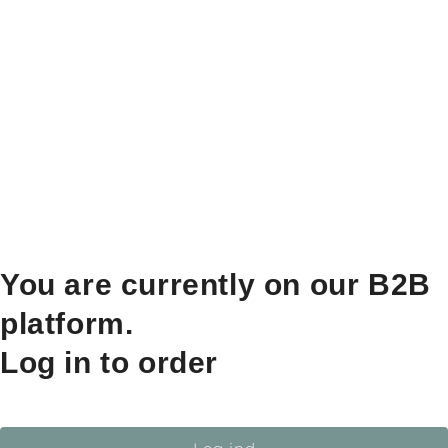
You are currently on our B2B
platform.
Log in to order