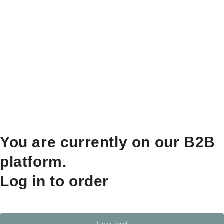
You are currently on our B2B
platform.
Log in to order