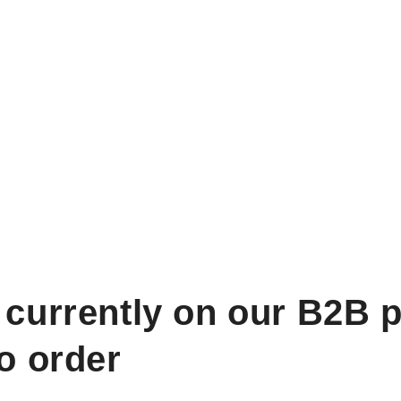
 currently on our B2B p
to order