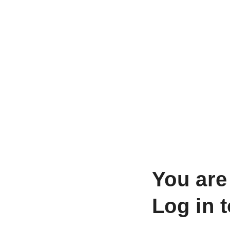
You are
Log in 