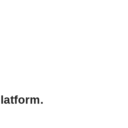
latform.