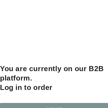
You are currently on our B2B
platform.
Log in to order