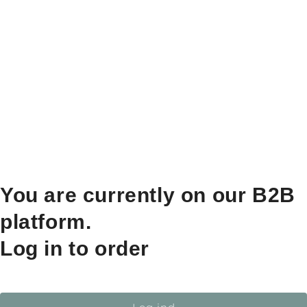
You are currently on our B2B
platform.
Log in to order