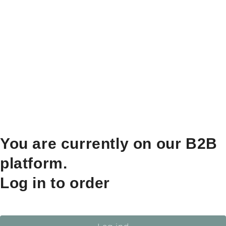
You are currently on our B2B
platform.
Log in to order