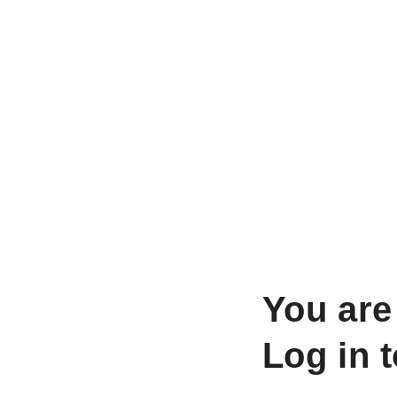
You are
Log in 