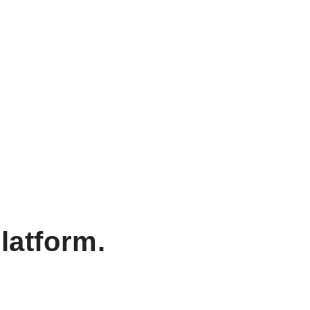
latform.