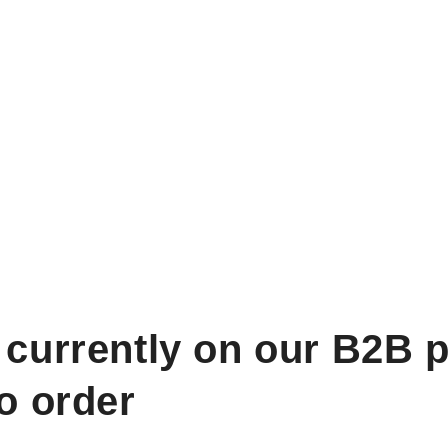
 currently on our B2B p
to order