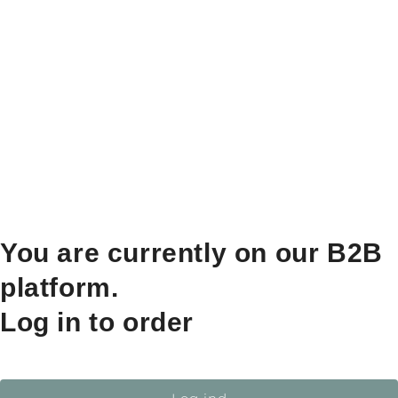
You are currently on our B2B
platform.
Log in to order