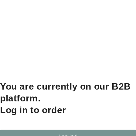
You are currently on our B2B
platform.
Log in to order