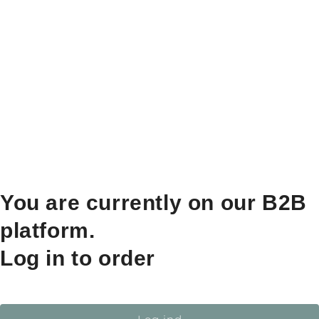
You are currently on our B2B
platform.
Log in to order