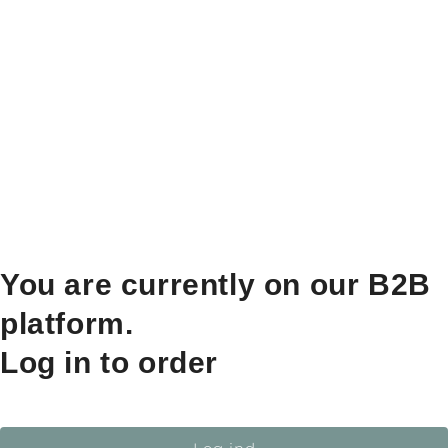
You are currently on our B2B
platform.
Log in to order