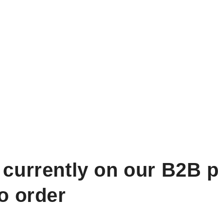
 currently on our B2B p
to order