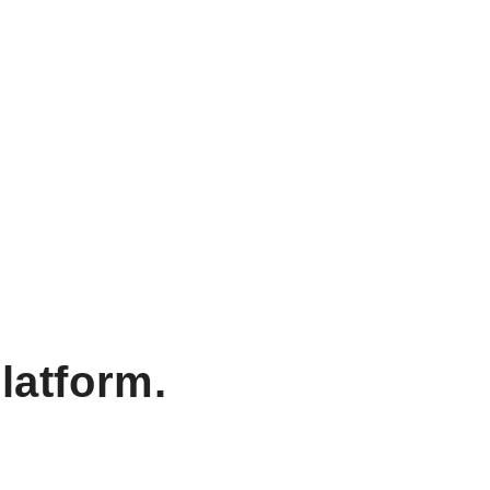
latform.