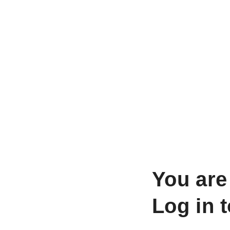
You are
Log in 