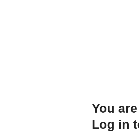
You are
Log in 