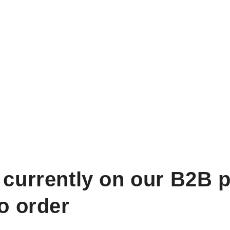
 currently on our B2B p
to order