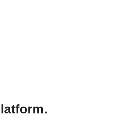
latform.