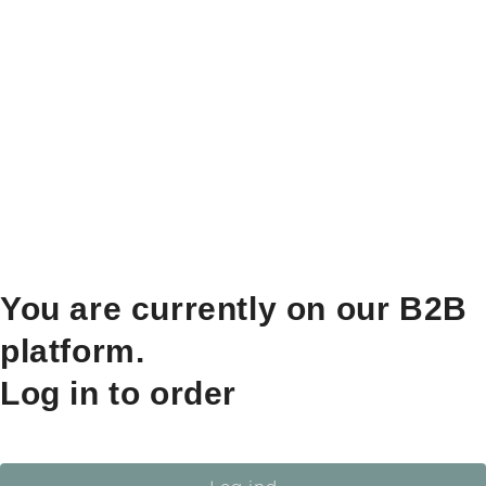
You are currently on our B2B
platform.
Log in to order