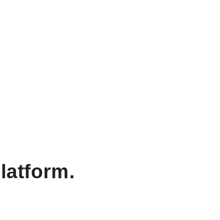
latform.