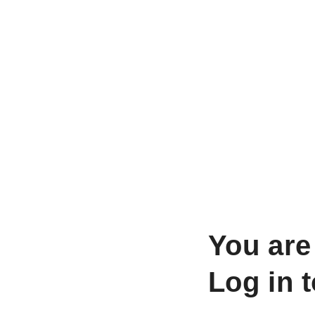
You are
Log in 