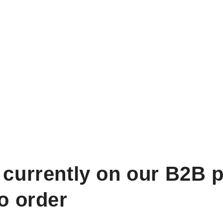
 currently on our B2B p
to order