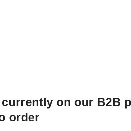
 currently on our B2B p
to order