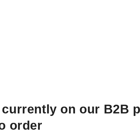
 currently on our B2B p
to order