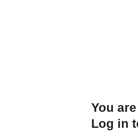
You are
Log in 