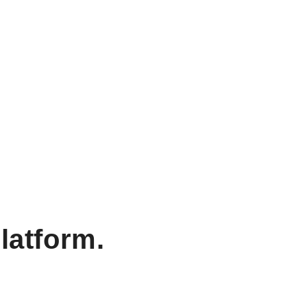
latform.