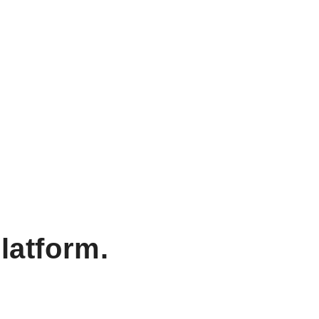
latform.