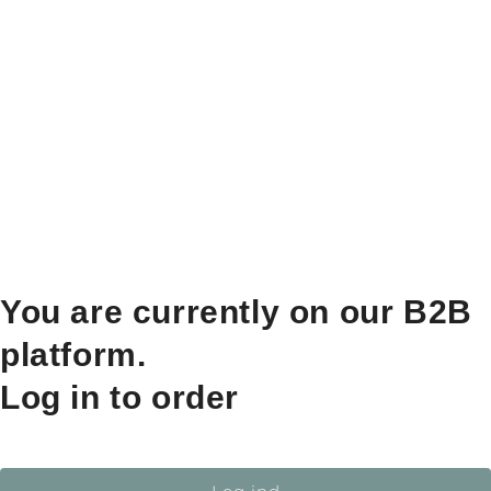
You are currently on our B2B
platform.
Log in to order