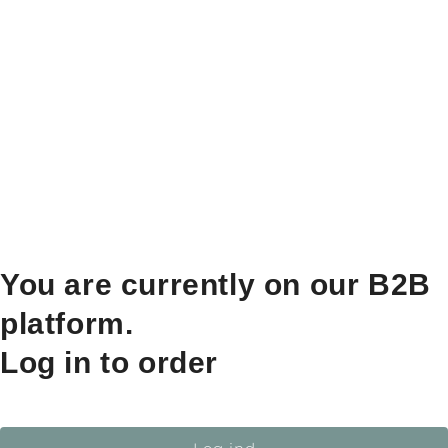
You are currently on our B2B
platform.
Log in to order