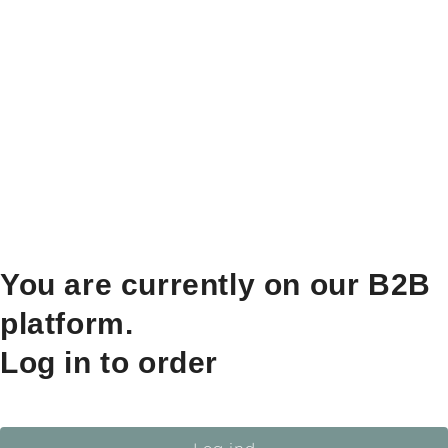
You are currently on our B2B
platform.
Log in to order