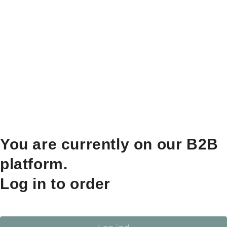
You are currently on our B2B
platform.
Log in to order