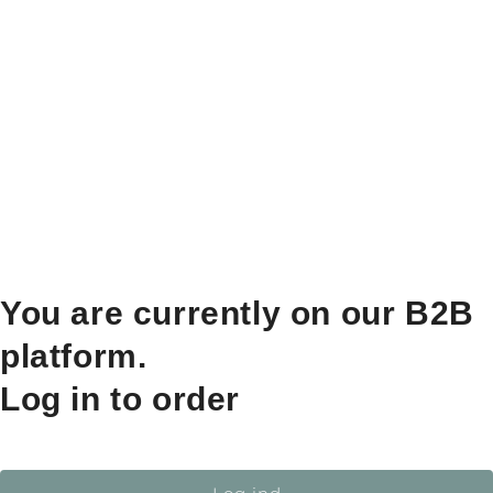
You are currently on our B2B
platform.
Log in to order