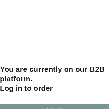
You are currently on our B2B
platform.
Log in to order