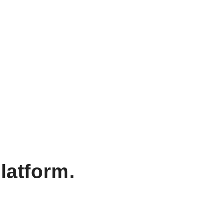
latform.