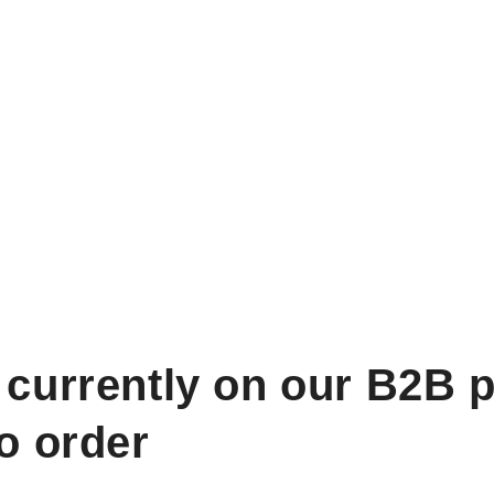
 currently on our B2B p
to order