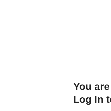
You are
Log in 