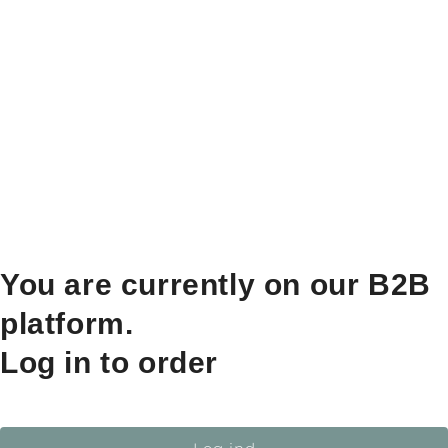
You are currently on our B2B
platform.
Log in to order