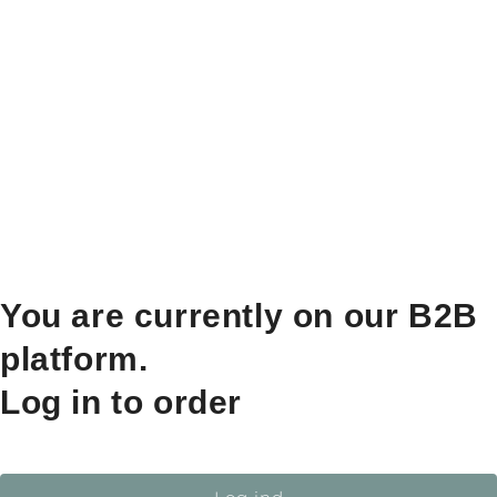
You are currently on our B2B
platform.
Log in to order