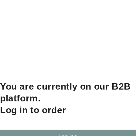
You are currently on our B2B
platform.
Log in to order