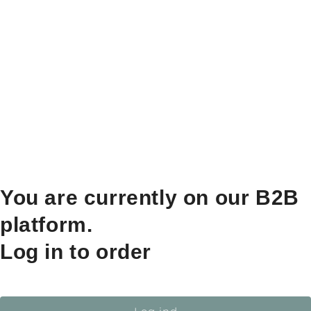
You are currently on our B2B
platform.
Log in to order