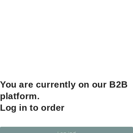
You are currently on our B2B
platform.
Log in to order