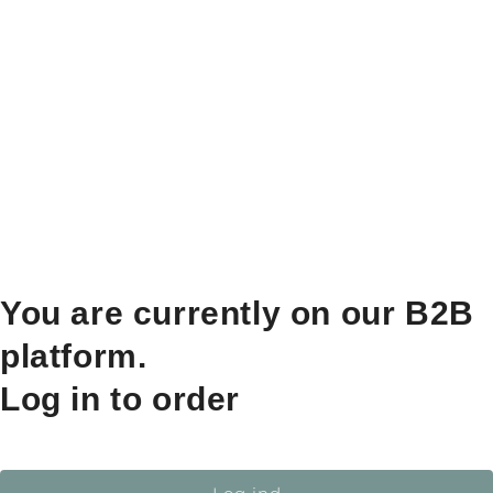
You are currently on our B2B
platform.
Log in to order