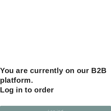
You are currently on our B2B
platform.
Log in to order