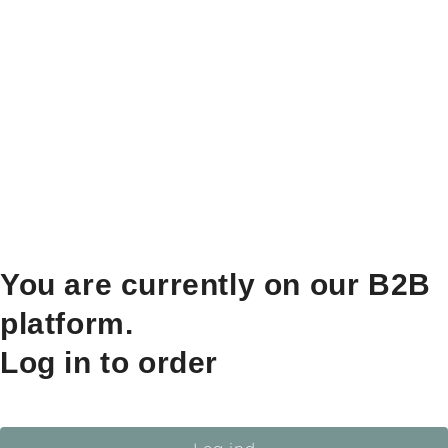
You are currently on our B2B
platform.
Log in to order