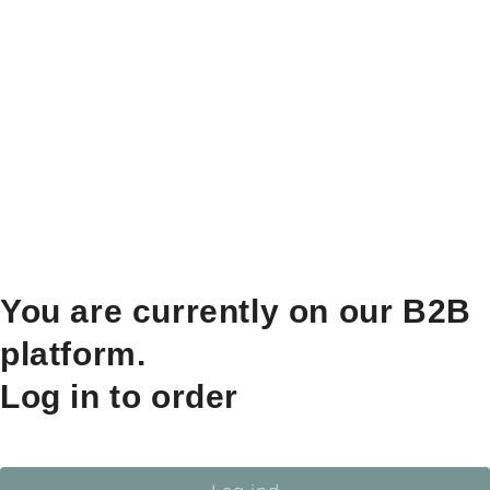
You are currently on our B2B
platform.
Log in to order