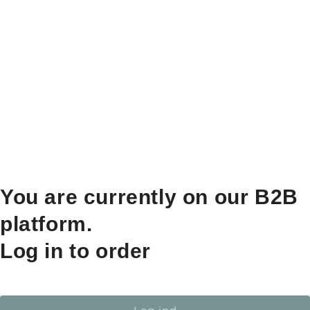
You are currently on our B2B
platform.
Log in to order