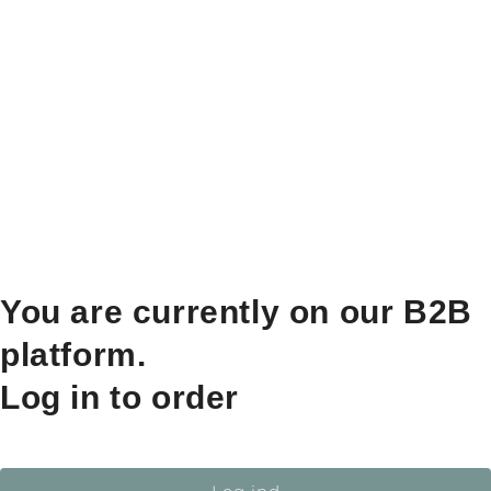
You are currently on our B2B
platform.
Log in to order