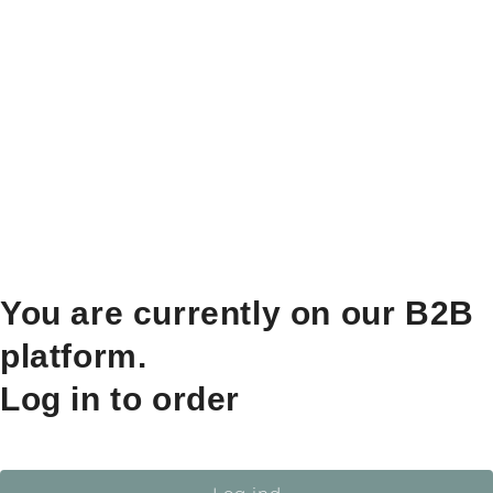
You are currently on our B2B
platform.
Log in to order