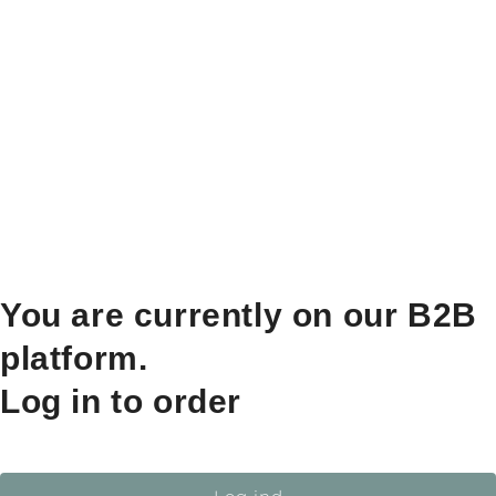
You are currently on our B2B
platform.
Log in to order