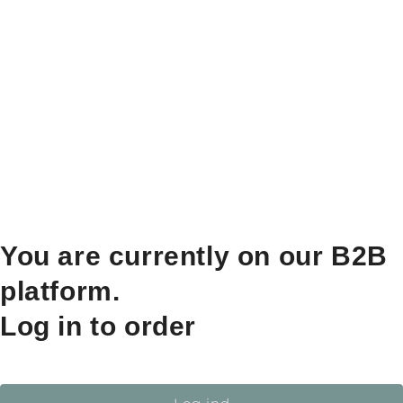
You are currently on our B2B
platform.
Log in to order